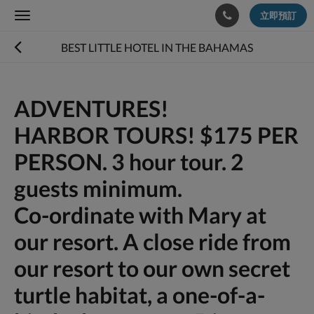
立即預訂
Toggle
navigation
BEST LITTLE HOTEL IN THE BAHAMAS
ADVENTURES!
HARBOR TOURS! $175 PER
PERSON. 3 hour tour. 2
guests minimum.
Co-ordinate with Mary at
our resort. A close ride from
our resort to our own secret
turtle habitat, a one-of-a-