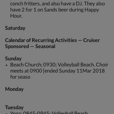
conch fritters, and also have a DJ. They also
have 2 for 1 on Sands beer during Happy
Hour.
Saturday
Calendar of Recurring Activities — Cruiser
Sponsored — Seasonal
Sunday
Beach Church; 0930; Volleyball Beach. Choir
meets at 0900 [ended Sunday 11Mar 2018
for seaso
Monday
Tuesday
Yoga; 0845-0945; Volleyball Beach.