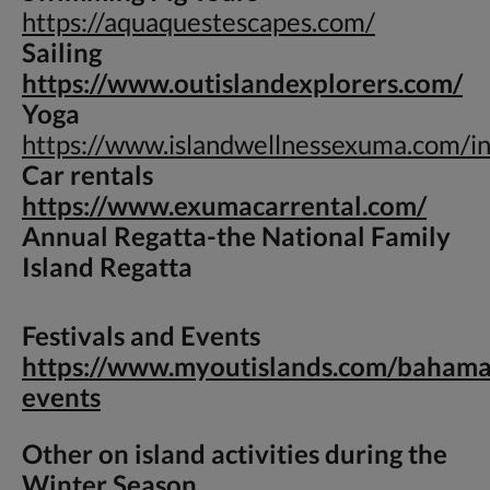
https://aquaquestescapes.com/
Sailing
https://www.outislandexplorers.com/
Yoga
https://www.islandwellnessexuma.com/i
Car rentals
https://www.exumacarrental.com/
Annual Regatta-
the National Family
Island Regatta
Festivals and Events
https://www.myoutislands.com/bahama
events
Other on island activities during the
Winter Season