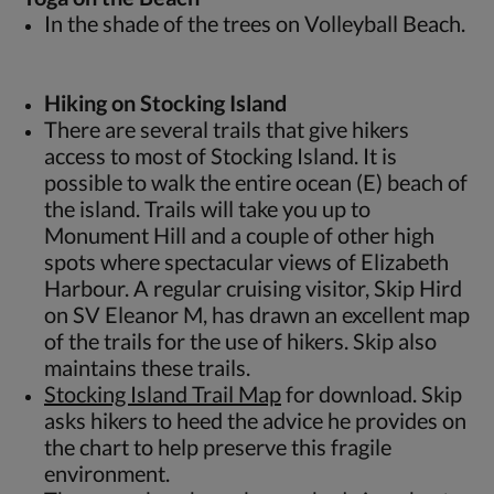
In the shade of the trees on Volleyball Beach.
Hiking on Stocking Island
There are several trails that give hikers
access to most of Stocking Island. It is
possible to walk the entire ocean (E) beach of
the island. Trails will take you up to
Monument Hill and a couple of other high
spots where spectacular views of Elizabeth
Harbour. A regular cruising visitor, Skip Hird
on SV Eleanor M, has drawn an excellent map
of the trails for the use of hikers. Skip also
maintains these trails.
Stocking Island Trail Map
for download. Skip
asks hikers to heed the advice he provides on
the chart to help preserve this fragile
environment.