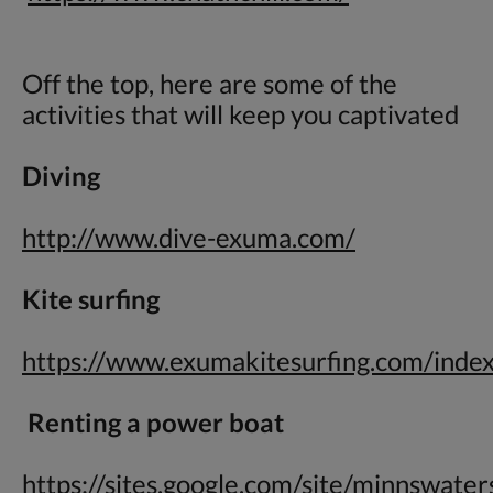
Off the top, here are some of the
activities that will keep you captivated
Diving
http://www.dive-exuma.com/
Kite surfing
https://www.exumakitesurfing.com/inde
Renting a power boat
https://sites.google.com/site/minnswate