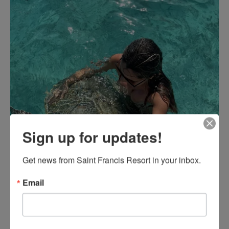
Sign up for updates!
Get news from Saint Francis Resort in your inbox.
Email