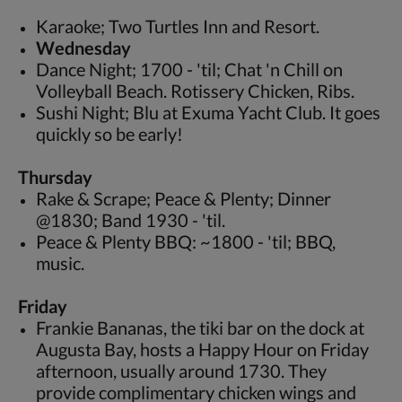
Karaoke; Two Turtles Inn and Resort.
Wednesday
Dance Night; 1700 - 'til; Chat 'n Chill on
Volleyball Beach. Rotissery Chicken, Ribs.
Sushi Night; Blu at Exuma Yacht Club. It goes
quickly so be early!
Thursday
Rake & Scrape; Peace & Plenty; Dinner
@1830; Band 1930 - 'til.
Peace & Plenty BBQ: ~1800 - 'til; BBQ,
music.
Friday
Frankie Bananas, the tiki bar on the dock at
Augusta Bay, hosts a Happy Hour on Friday
afternoon, usually around 1730. They
provide complimentary chicken wings and