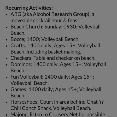
Recurring Activities:
ARG (aka Alcohol Research Group); a
moveable cocktail hour & feast.
Beach Church: Sunday; 0930; Volleyball
Beach.
Bocce; 1400; Volleyball Beach.
Crafts: 1400 daily; Ages 15+; Volleyball
Beach. Including basket making.
Checkers. Table and checker on beach.
Dominos: 1400 daily; Ages 15+; Volleyball
Beach.
Fun Volleyball: 1400 daily; Ages 15+;
Volleyball Beach.
Games: 1400 daily; Ages 15+; Volleyball
Beach.
Horseshoes: Court in area behind Chat 'n'
Chill Conch Shack. Volleyball Beach.
Majong; listen to Cruisers Net for possible