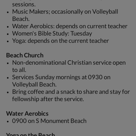
sessions.
Music Makers; occasionally on Volleyball
Beach.
Water Aerobics: depends on current teacher
Women's Bible Study: Tuesday
Yoga: depends on the current teacher
Beach Church
Non-denominational Christian service open
to all.
Services Sunday mornings at 0930 on
Volleyball Beach.
Bring coffee and a snack to share and stay for
fellowship after the service.
Water Aerobics
0900 on S Monument Beach
Yoga on the Beach