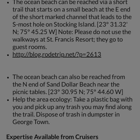
The ocean beach can be reached via a short
trail that starts on a small beach at the E end
of the short marked channel that leads to the
S-most hole on Stocking Island. [23º 31.32'
N; 75º 45.25 W] Note: Please do not use the
walkways at St. Francis Resort; they go to
guest rooms.
http://blog.rodetrip.net/?p=2613
The ocean beach can also be reached from
the N end of Sand Dollar Beach near the
picnic tables. [23º 30.95 N; 75º 44.60 W]
Help the area ecology: Take a plastic bag with
you and pick up any trash you may find along
the trail. Dispose of trash in dumpster in
George Town.
Expertise Available from Cruisers