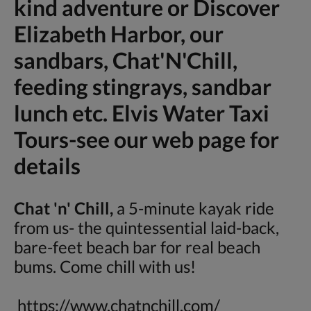
kind adventure or Discover
Elizabeth Harbor, our
sandbars, Chat'N'Chill,
feeding stingrays, sandbar
lunch etc. Elvis Water Taxi
Tours-see our web page for
details
Chat 'n' Chill,
a 5-minute kayak ride
from us- the quintessential laid-back,
bare-feet beach bar for real beach
bums. Come chill with us!
https://www.chatnchill.com/