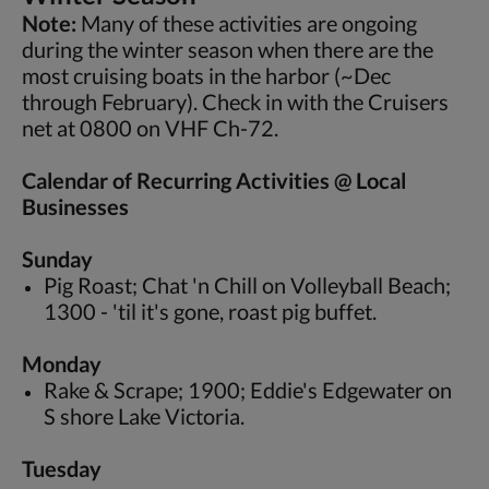
Note:
Many of these activities are ongoing
during the winter season when there are the
most cruising boats in the harbor (~Dec
through February). Check in with the Cruisers
net at 0800 on VHF Ch-72.
Calendar of Recurring Activities @ Local
Businesses
Sunday
Pig Roast; Chat 'n Chill on Volleyball Beach;
1300 - 'til it's gone, roast pig buffet.
Monday
Rake & Scrape; 1900; Eddie's Edgewater on
S shore Lake Victoria.
Tuesday