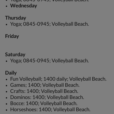
Wednesday
Thursday
Yoga; 0845-0945; Volleyball Beach.
Friday
Saturday
Yoga; 0845-0945; Volleyball Beach.
Daily
Fun Volleyball; 1400 daily; Volleyball Beach.
Games; 1400; Volleyball Beach.
Crafts: 1400; Volleyball Beach.
Dominos: 1400; Volleyball Beach.
Bocce: 1400; Volleyball Beach.
Horseshoes: 1400; Volleyball Beach.