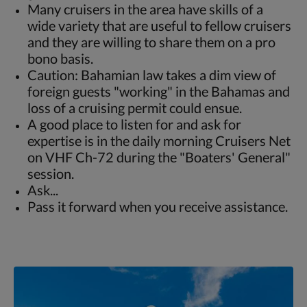
Many cruisers in the area have skills of a
wide variety that are useful to fellow cruisers
and they are willing to share them on a pro
bono basis.
Caution: Bahamian law takes a dim view of
foreign guests "working" in the Bahamas and
loss of a cruising permit could ensue.
A good place to listen for and ask for
expertise is in the daily morning Cruisers Net
on VHF Ch-72 during the "Boaters' General"
session.
Ask...
Pass it forward when you receive assistance.