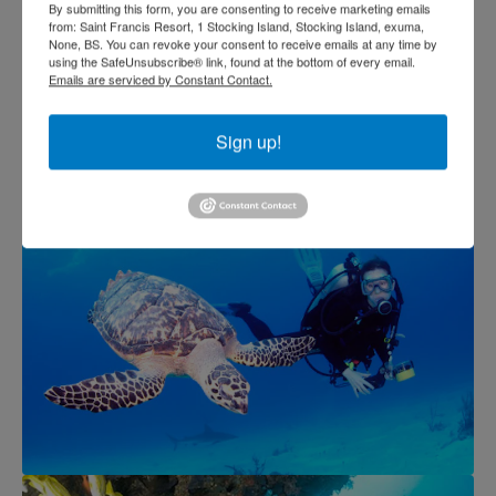
By submitting this form, you are consenting to receive marketing emails
from: Saint Francis Resort, 1 Stocking Island, Stocking Island, exuma,
None, BS. You can revoke your consent to receive emails at any time by
using the SafeUnsubscribe® link, found at the bottom of every email.
Emails are serviced by Constant Contact.
Sign up!