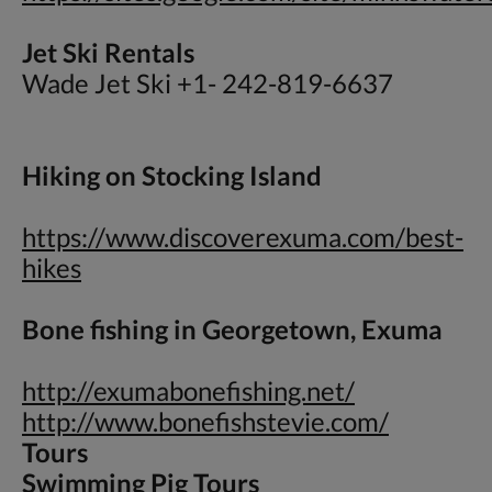
Jet Ski Rentals
Wade Jet Ski +1- 242-819-6637
Hiking on Stocking Island
https://www.discoverexuma.com/best-
hikes
Bone fishing in Georgetown, Exuma
http://exumabonefishing.net/
http://www.bonefishstevie.com/
Tours
Swimming Pig Tours