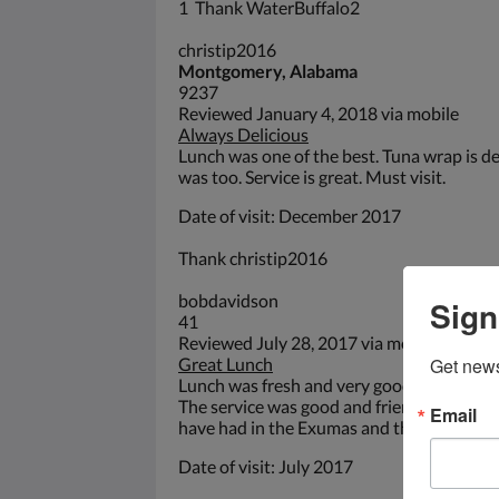
1 Thank WaterBuffalo2
christip2016
Montgomery, Alabama
9237
Reviewed January 4, 2018 via mobile
Always Delicious
Lunch was one of the best. Tuna wrap is d
was too. Service is great. Must visit.
Date of visit: December 2017
Thank christip2016
bobdavidson
Sign
41
Reviewed July 28, 2017 via mobile
Great Lunch
Get news
Lunch was fresh and very good. Beautiful l
The service was good and friendly. It was 
Email
have had in the Exumas and the prices we
Date of visit: July 2017