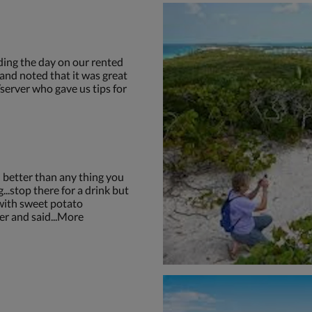
ding the day on our rented
and noted that it was great
server who gave us tips for
 better than any thing you
...stop there for a drink but
 with sweet potato
ger and said...More