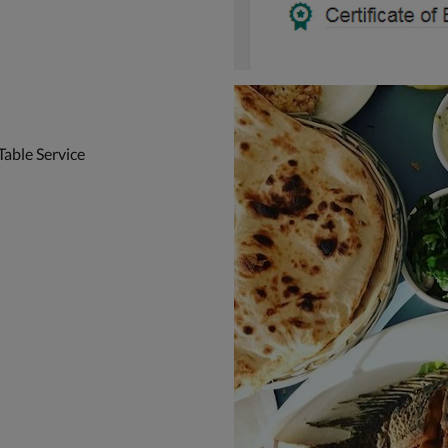
Table Service