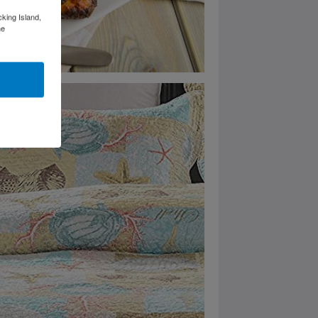
cking Island,
he