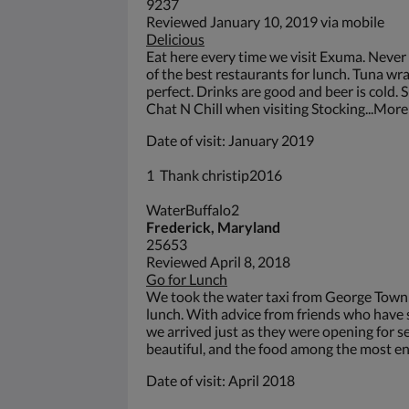
9237
Reviewed January 10, 2019 via mobile
Delicious
Eat here every time we visit Exuma. Never 
of the best restaurants for lunch. Tuna wra
perfect. Drinks are good and beer is cold. 
Chat N Chill when visiting Stocking...More
Date of visit: January 2019
1 Thank christip2016
WaterBuffalo2
Frederick, Maryland
25653
Reviewed April 8, 2018
Go for Lunch
We took the water taxi from George Town t
lunch. With advice from friends who have 
we arrived just as they were opening for se
beautiful, and the food among the most en
Date of visit: April 2018