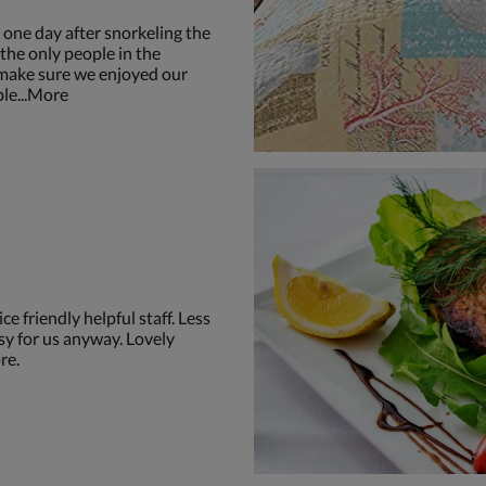
one day after snorkeling the
the only people in the
 make sure we enjoyed our
ble...More
ce friendly helpful staff. Less
sy for us anyway. Lovely
re.