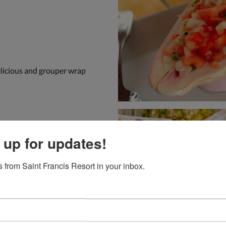
elicious and grouper wrap
 up for updates!
 from Saint Francis Resort in your inbox.
ocation overlooking the bay.
one of the best lunches we
re extremely reasonable.