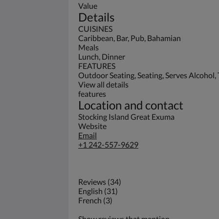
Value
Details
CUISINES
Caribbean, Bar, Pub, Bahamian
Meals
Lunch, Dinner
FEATURES
Outdoor Seating, Seating, Serves Alcohol, 
View all details
features
Location and contact
Stocking Island Great Exuma
Website
Email
+1 242-557-9629
Reviews (34)
English (31)
French (3)
Show reviews that mention