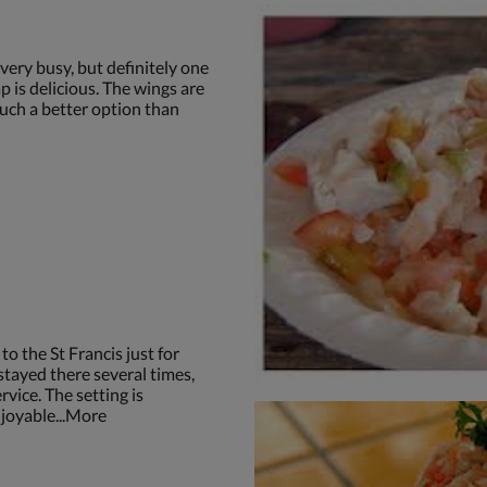
very busy, but definitely one
p is delicious. The wings are
Such a better option than
o the St Francis just for
stayed there several times,
rvice. The setting is
joyable...More