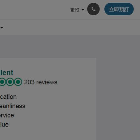
立即預訂
繁體