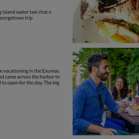
 island water taxi chat n
 georgetown trip
le vacationing in the Exumas.
d came across the harbor to
 to open for the day. Tbe big