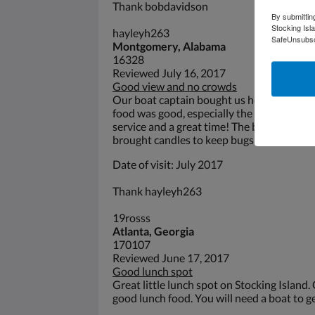
Thank bobdavidson
By submittin
Stocking Isl
hayleyh263
SafeUnsubscr
Montgomery, Alabama
16328
Reviewed July 16, 2017
Good view and no crowds
Our boat captain bought us here instead of
food was good, especially the fish sandwi
service and a great time! The bugs can be 
brought candles to keep bugs off the food.
Date of visit: July 2017
Thank hayleyh263
19rosss
Atlanta, Georgia
170107
Reviewed June 17, 2017
Good lunch spot
Great little lunch spot on Stocking Island.
good lunch food. You will need a boat to ge