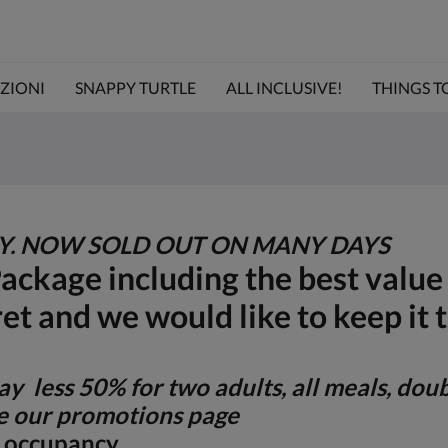
ZIONI
SNAPPY TURTLE
ALL INCLUSIVE!
THINGS TO 
TY. NOW SOLD OUT ON MANY DAYS
Package including the best valu
ret and we would like to keep it 
y less 50% for two adults, all meals, dou
 our promotions page
le occupancy