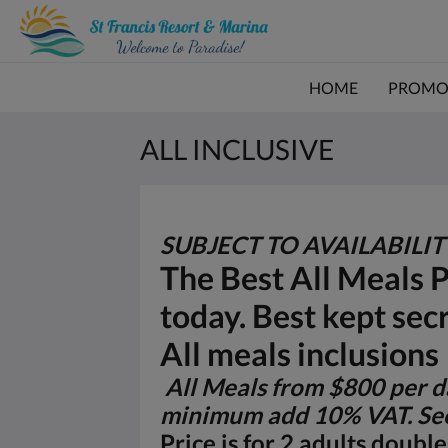
HOME
PROMO
ALL INCLUSIVE
SUBJECT TO AVAILABILI
The Best All Meals 
today. Best kept sec
All meals inclusions
All Meals from $800 per da
minimum add 10% VAT. See
Price is for 2 adults doub