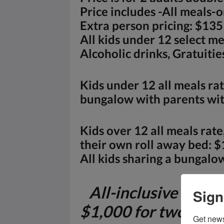
Price includes -All meals-
Extra person pricing: $135
All kids under 12 select m
Alcoholic drinks, Gratuitie
Kids under 12 all meals rat
bungalow with parents with
Kids over 12 all meals rat
their own roll away bed: $
All kids sharing a bungalow
All-inclusive packa
Sign
$1,000 for two adul
Get news