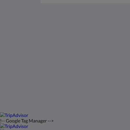
Saint Francis Resort & Marina
stocking island
George Town Exuma 29210
Bahamas
242-557-9629
saintfrancisresort@gmail.com
2026
All rights reserved
!-- Google Tag Manager -->