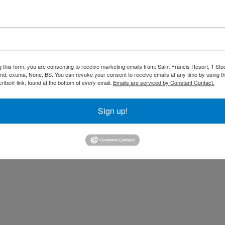
 Dinner included. Drinks availa
 closes.
Rates are quoted
based on double occupancy. 
nditions tab.
g this form, you are consenting to receive marketing emails from: Saint Francis Resort, 1 Sto
and, exuma, None, BS. You can revoke your consent to receive emails at any time by using t
other reservations. 15% Gratuities not i
ibe® link, found at the bottom of every email.
Emails are serviced by Constant Contact.
Sign up!
assets/picexpyluvgmunha/53b363a9-5177-42ec-8dc2-7473a81d0