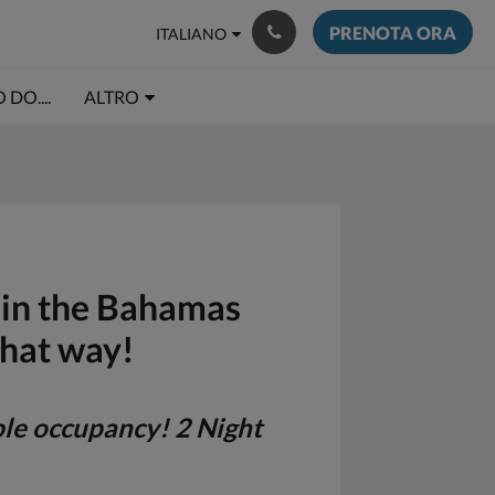
PRENOTA ORA
ITALIANO
DO....
ALTRO
e in the Bahamas
that way!
ble occupancy! 2 Night