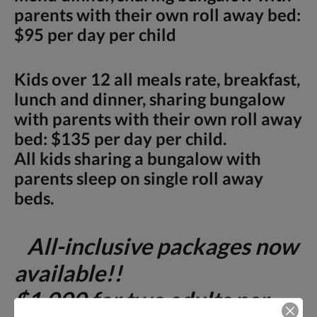
parents with their own roll away bed:
$95 per day per child
Kids over 12 all meals rate, breakfast,
lunch and dinner, sharing bungalow
with parents with their own roll away
bed: $135 per day per child.
All kids sharing a bungalow with
parents sleep on single roll away
beds.
All-inclusive packages now
available!!
$1,000 for two adults per