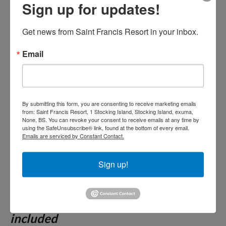
day less 50%- See our
Sign up for updates!
promotions page. Breakfast,
Get news from Saint Francis Resort in your inbox.
Lunch and Dinner included.
Email
Drinks available from noon
until the restaurant closes.
By submitting this form, you are consenting to receive marketing emails
from: Saint Francis Resort, 1 Stocking Island, Stocking Island, exuma,
Unless noted, all Package Rates are
None, BS. You can revoke your consent to receive emails at any time by
using the SafeUnsubscribe® link, found at the bottom of every email.
quoted
based on double occupancy.
Emails are serviced by Constant Contact.
Please see details of our package on
our terms and conditions tab.
Sign up!
Two night minimum for all other
reservations. 15% Gratuities not
included