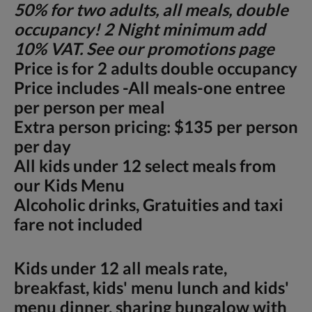
50% for two adults, all meals, double
occupancy! 2 Night minimum add
10% VAT. See our promotions page
Price is for 2 adults double occupancy
Price includes -All meals-one entree
per person per meal
Extra person pricing: $135 per person
per day
All kids under 12 select meals from
our Kids Menu
Alcoholic drinks, Gratuities and taxi
fare not included
Kids under 12 all meals rate,
breakfast, kids' menu lunch and kids'
menu dinner, sharing bungalow with