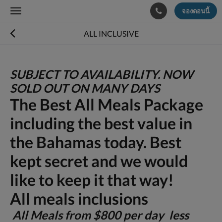
จองตอนนี้
Toggle
navigation
ALL INCLUSIVE
SUBJECT TO AVAILABILITY. NOW
SOLD OUT ON MANY DAYS
The Best All Meals Package
including the best value in
the Bahamas today. Best
kept secret and we would
like to keep it that way!
All meals inclusions
All Meals from $800 per day less