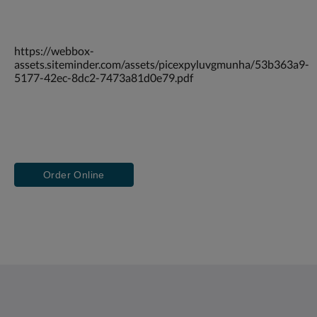
https://webbox-
assets.siteminder.com/assets/picexpyluvgmunha/53b363a9-
5177-42ec-8dc2-7473a81d0e79.pdf
Order Online
Saint Francis Resort & Marina