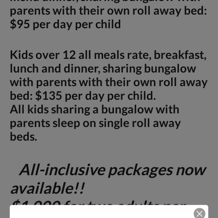
parents with their own roll away bed:
$95 per day per child
Kids over 12 all meals rate, breakfast,
lunch and dinner, sharing bungalow
with parents with their own roll away
bed: $135 per day per child.
All kids sharing a bungalow with
parents sleep on single roll away
beds.
All-inclusive packages now
available!!
$1,000 for two adults per