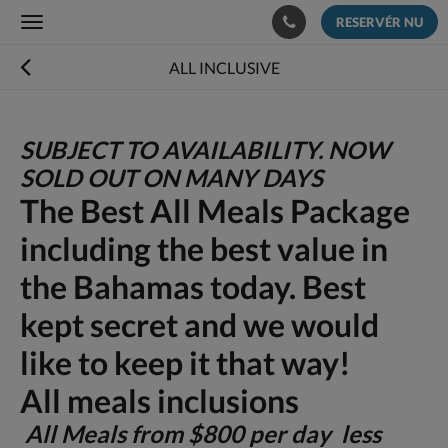
RESERVÉR NU
Toggle
navigation
ALL INCLUSIVE
SUBJECT TO AVAILABILITY. NOW
SOLD OUT ON MANY DAYS
The Best All Meals Package
including the best value in
the Bahamas today. Best
kept secret and we would
like to keep it that way!
All meals inclusions
All Meals from $800 per day less