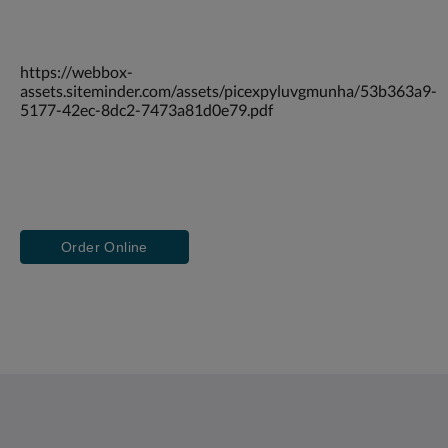
https://webbox-
assets.siteminder.com/assets/picexpyluvgmunha/53b363a9-
5177-42ec-8dc2-7473a81d0e79.pdf
Order Online
Saint Francis Resort & Marina