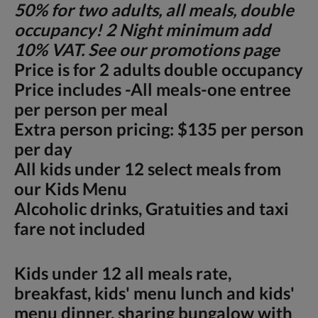
50% for two adults, all meals, double
occupancy! 2 Night minimum add
10% VAT. See our promotions page
Price is for 2 adults double occupancy
Price includes -All meals-one entree
per person per meal
Extra person pricing: $135 per person
per day
All kids under 12 select meals from
our Kids Menu
Alcoholic drinks, Gratuities and taxi
fare not included
Kids under 12 all meals rate,
breakfast, kids' menu lunch and kids'
menu dinner, sharing bungalow with