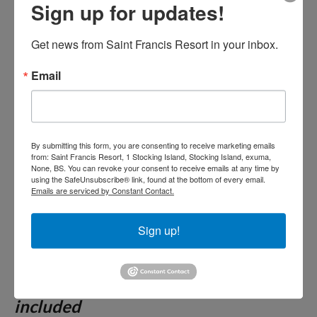
day less 50%- See our
Sign up for updates!
promotions page. Breakfast,
Get news from Saint Francis Resort in your inbox.
Lunch and Dinner included.
Email
Drinks available from noon
until the restaurant closes.
By submitting this form, you are consenting to receive marketing emails
from: Saint Francis Resort, 1 Stocking Island, Stocking Island, exuma,
Unless noted, all Package Rates are
None, BS. You can revoke your consent to receive emails at any time by
using the SafeUnsubscribe® link, found at the bottom of every email.
quoted
based on double occupancy.
Emails are serviced by Constant Contact.
Please see details of our package on
our terms and conditions tab.
Sign up!
Two night minimum for all other
reservations. 15% Gratuities not
included