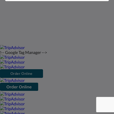
русский
2026
All rights reserved
Powered by
Canvas
!-- Google Tag Manager -->
Order Online