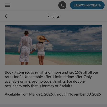
ЗАБРОНИРОВАТЬ
Toggle
navigation
7nights
Ниже
приведены
изображения.
Пролистывайте
их
влево
или
вправо
или
нажимайте
Book 7 consecutive nights or more and get 15% off all our
на
rates for 2! Unbeatable offer! Limited time offer. Only
кнопки
available online. promo code: 7nights. For double
Далее
occupancy only that is for max of 2 adults.
и
Назад.
Available from March 1, 2026, through November 30, 2026