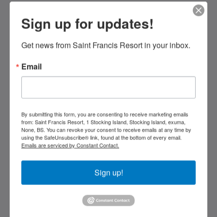
Sign up for updates!
Saint Francis Resort & Marina
stocking island
Get news from Saint Francis Resort in your inbox.
George Town Exuma 29210
Bahamas
Email
242-557-9629
saintfrancisresort@gmail.com
Социальные сети
By submitting this form, you are consenting to receive marketing emails
from: Saint Francis Resort, 1 Stocking Island, Stocking Island, exuma,
None, BS. You can revoke your consent to receive emails at any time by
using the SafeUnsubscribe® link, found at the bottom of every email.
Emails are serviced by Constant Contact.
Kids Very Welcome!
Sign up!
Галерея
St Francis Resort & Marina
Связаться с нами