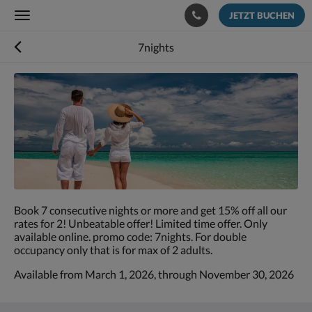
JETZT BUCHEN
Toggle
navigation
7nights
Es
wird
unten
eine
Slideshow
angezeigt.
Bitte
wischen
Sie
nach
Book 7 consecutive nights or more and get 15% off all our
links
rates for 2! Unbeatable offer! Limited time offer. Only
oder
available online. promo code: 7nights. For double
rechts
occupancy only that is for max of 2 adults.
oder
tippen
Available from March 1, 2026, through November 30, 2026
Sie
auf
Zurück