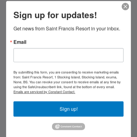
oder
Weiter,
Sign up for updates!
Saint Francis Resort & Marina
um
sich
stocking island
die
Get news from Saint Francis Resort in your inbox.
George Town Exuma 29210
Bilder
Bahamas
anzusehen.
Email
242-557-9629
saintfrancisresort@gmail.com
Soziale Medien
By submitting this form, you are consenting to receive marketing emails
from: Saint Francis Resort, 1 Stocking Island, Stocking Island, exuma,
None, BS. You can revoke your consent to receive emails at any time by
using the SafeUnsubscribe® link, found at the bottom of every email.
Emails are serviced by Constant Contact.
Kids Very Welcome!
Sign up!
Bildergalerie
St Francis Resort & Marina
Kontaktieren Sie uns