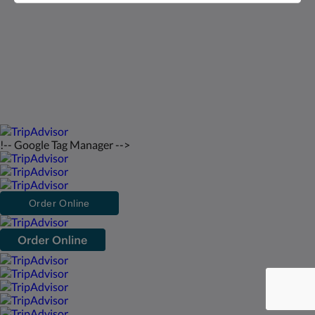
Deutsch
2026
All rights reserved
Powered by
Canvas
!-- Google Tag Manager -->
Order Online