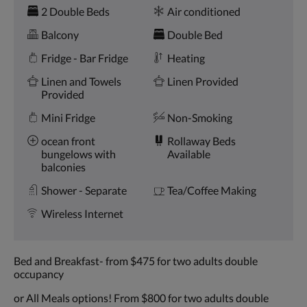
Amenities
and
2 Double Beds
Air conditioned
previous
buttons.
Balcony
Double Bed
Fridge - Bar Fridge
Heating
Linen and Towels
Linen Provided
Provided
Mini Fridge
Non-Smoking
ocean front
Rollaway Beds
bungelows with
Available
balconies
Shower - Separate
Tea/Coffee Making
Wireless Internet
Bed and Breakfast- from $475 for two adults double
occupancy
or All Meals options! From $800 for two adults double