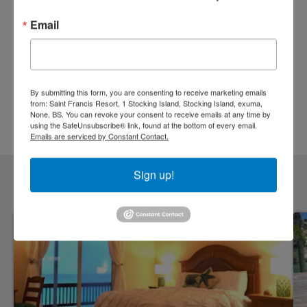
Arrival
Departure
Email
Guests
By submitting this form, you are consenting to receive marketing emails
from: Saint Francis Resort, 1 Stocking Island, Stocking Island, exuma,
None, BS. You can revoke your consent to receive emails at any time by
using the SafeUnsubscribe® link, found at the bottom of every email.
BOOK NOW
Emails are serviced by Constant Contact.
Sign up!
Accomodation Preferences
See All