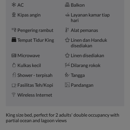
Fasilitas
dan
AC
Balkon
sebelumnya.
Kipas angin
Layanan kamar tiap
hari
Pengering rambut
Alat pemanas
Tempat Tidur King
Linen dan Handuk
disediakan
Microwave
Linen disediakan
Kulkas kecil
Dilarang rokok
Shower - terpisah
Tangga
Fasilitas Teh/Kopi
Pandangan
Wireless Internet
King size bed, perfect for 2 adults' double occupancy with
partial ocean and lagoon views