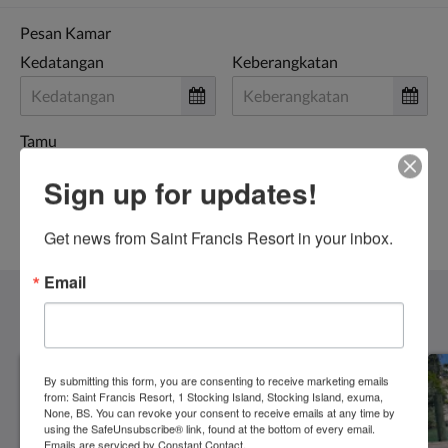
Pesan Kamar
Kedatangan
Keberangkatan
Tamu
Sign up for updates!
PESAN SEKARANG
Get news from Saint Francis Resort in your inbox.
Email
Kamar
Lihat Semua
By submitting this form, you are consenting to receive marketing emails
from: Saint Francis Resort, 1 Stocking Island, Stocking Island, exuma,
None, BS. You can revoke your consent to receive emails at any time by
using the SafeUnsubscribe® link, found at the bottom of every email.
Emails are serviced by Constant Contact.