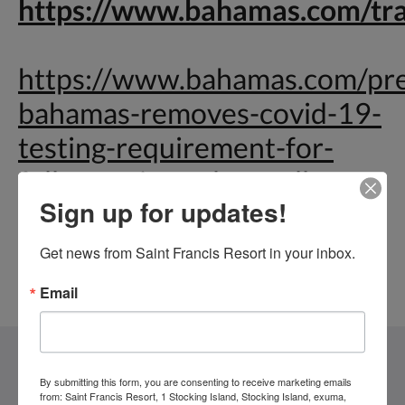
https://www.bahamas.com/tr
https://www.bahamas.com/pr
bahamas-removes-covid-19-
testing-requirement-for-
fully-vaccinated-travellers
Sign up for updates!
Get news from Saint Francis Resort in your inbox.
Email
Saint Francis Resort & Marina
By submitting this form, you are consenting to receive marketing emails
from: Saint Francis Resort, 1 Stocking Island, Stocking Island, exuma,