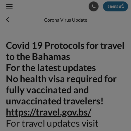
จองตอนนี้
Toggle
navigation
Corona Virus Update
Covid 19 Protocols for travel
to the Bahamas
For the latest updates
No health visa required for
fully vaccinated and
unvaccinated travelers!
https://travel.gov.bs/
For travel updates visit