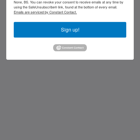
stocking island
None, BS. You can revoke your consent to receive emails at any time by
George Town Exuma 29210
using the SafeUnsubscribe® link, found at the bottom of every email.
Bahamas
Emails are serviced by Constant Contact.
242-557-9629
Sign up!
saintfrancisresort@gmail.com
โซเชียลมีเดีย
Kids Very Welcome!
แกลเลอรี
St Francis Resort & Marina
ติดต่อเรา
ไทย